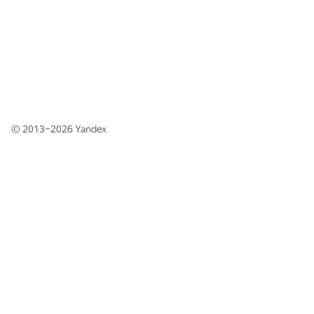
© 2013–2026
Yandex