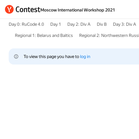
Moscow International Workshop 2021
Day 0: RuCode 4.0
Day 1
Day 2: Div A
Div B
Day 3: Div A
Regional 1: Belarus and Baltics
Regional 2: Northwestern Russ
To view this page you have to 
log in