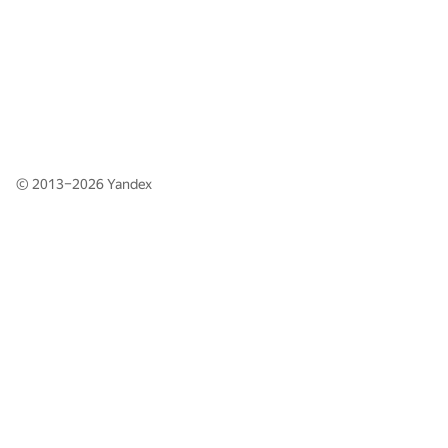
© 2013–2026
Yandex