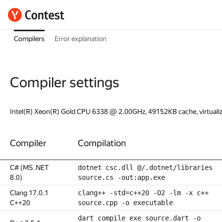
Compilers
Error explanation
Compiler settings
Intel(R) Xeon(R) Gold CPU 6338 @ 2.00GHz, 49152KB cache, virtuali
Compiler
Compilation
C# (MS .NET
dotnet csc.dll @/.dotnet/libraries
8.0)
source.cs -out:app.exe
Clang 17.0.1
clang++ -std=c++20 -O2 -lm -x c++
C++20
source.cpp -o executable
dart compile exe source.dart -o