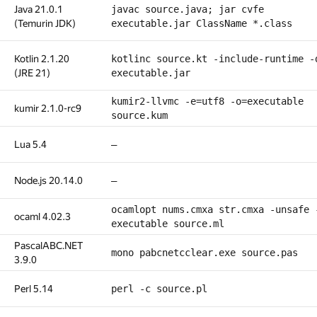
Java 21.0.1
javac source.java; jar cvfe
(Temurin JDK)
executable.jar ClassName *.class
Kotlin 2.1.20
kotlinc source.kt -include-runtime -
(JRE 21)
executable.jar
kumir2-llvmc -e=utf8 -o=executable
kumir 2.1.0-rc9
source.kum
Lua 5.4
—
Node.js 20.14.0
—
ocamlopt nums.cmxa str.cmxa -unsafe 
ocaml 4.02.3
executable source.ml
PascalABC.NET
mono pabcnetcclear.exe source.pas
3.9.0
Perl 5.14
perl -c source.pl