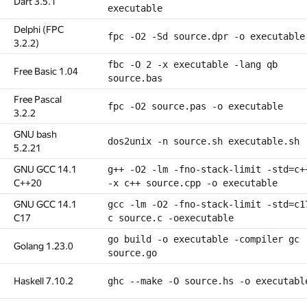
Dart 3.5.1
executable
Delphi (FPC
fpc -O2 -Sd source.dpr -o executable
3.2.2)
fbc -O 2 -x executable -lang qb
Free Basic 1.04
source.bas
Free Pascal
fpc -O2 source.pas -o executable
3.2.2
GNU bash
dos2unix -n source.sh executable.sh
5.2.21
GNU GCC 14.1
g++ -O2 -lm -fno-stack-limit -std=c+
C++20
-x c++ source.cpp -o executable
GNU GCC 14.1
gcc -lm -O2 -fno-stack-limit -std=c1
C17
c source.c -oexecutable
go build -o executable -compiler gc
Golang 1.23.0
source.go
Haskell 7.10.2
ghc --make -O source.hs -o executabl