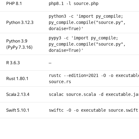
PHP 8.1
php8.1 -l source.php
python3 -c 'import py_compile;
Python 3.12.3
py_compile.compile("source.py",
doraise=True)'
pypy3 -c 'import py_compile;
Python 3.9
py_compile.compile("source.py",
(PyPy 7.3.16)
doraise=True)'
R 3.6.3
—
rustc --edition=2021 -O -o executabl
Rust 1.80.1
source.rs
Scala 2.13.4
scalac source.scala -d executable.ja
Swift 5.10.1
swiftc -O -o executable source.swift