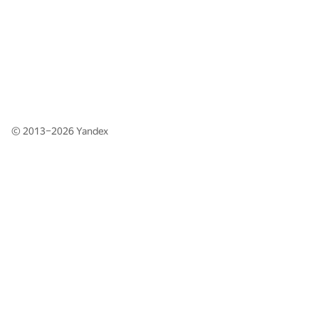
© 2013–2026
Yandex