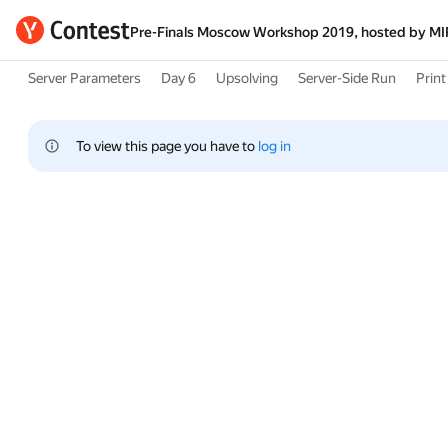
Pre-Finals Moscow Workshop 2019, hosted by M
Server Parameters
Day 6
Upsolving
Server-Side Run
Print 
To view this page you have to 
log in