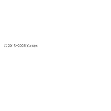
© 2013–2026
Yandex