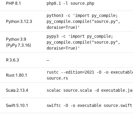
PHP 8.1
php8.1 -l source.php
python3 -c 'import py_compile;
Python 3.12.3
py_compile.compile("source.py",
doraise=True)'
pypy3 -c 'import py_compile;
Python 3.9
py_compile.compile("source.py",
(PyPy 7.3.16)
doraise=True)'
R 3.6.3
—
rustc --edition=2021 -O -o executabl
Rust 1.80.1
source.rs
Scala 2.13.4
scalac source.scala -d executable.ja
Swift 5.10.1
swiftc -O -o executable source.swift