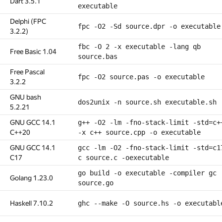
Dart 3.5.1
executable
Delphi (FPC
fpc -O2 -Sd source.dpr -o executable
3.2.2)
fbc -O 2 -x executable -lang qb
Free Basic 1.04
source.bas
Free Pascal
fpc -O2 source.pas -o executable
3.2.2
GNU bash
dos2unix -n source.sh executable.sh
5.2.21
GNU GCC 14.1
g++ -O2 -lm -fno-stack-limit -std=c+
C++20
-x c++ source.cpp -o executable
GNU GCC 14.1
gcc -lm -O2 -fno-stack-limit -std=c1
C17
c source.c -oexecutable
go build -o executable -compiler gc
Golang 1.23.0
source.go
Haskell 7.10.2
ghc --make -O source.hs -o executabl