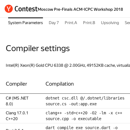
Moscow Pre-Finals ACM-ICPC Workshop 2018
System Parameters
Day 7
Print.A
Print.B
Upsolving
Se
Compiler settings
Intel(R) Xeon(R) Gold CPU 6338 @ 2.00GHz, 49152KB cache, virtuali
Compiler
Compilation
C# (MS .NET
dotnet csc.dll @/.dotnet/libraries
8.0)
source.cs -out:app.exe
Clang 17.0.1
clang++ -std=c++20 -O2 -lm -x c++
C++20
source.cpp -o executable
dart compile exe source.dart -o