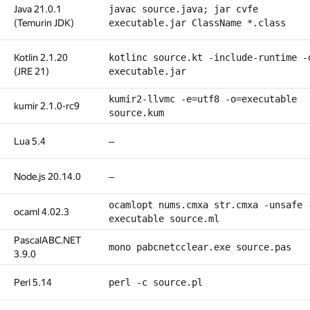
Java 21.0.1
javac source.java; jar cvfe
(Temurin JDK)
executable.jar ClassName *.class
Kotlin 2.1.20
kotlinc source.kt -include-runtime -
(JRE 21)
executable.jar
kumir2-llvmc -e=utf8 -o=executable
kumir 2.1.0-rc9
source.kum
Lua 5.4
—
Node.js 20.14.0
—
ocamlopt nums.cmxa str.cmxa -unsafe 
ocaml 4.02.3
executable source.ml
PascalABC.NET
mono pabcnetcclear.exe source.pas
3.9.0
Perl 5.14
perl -c source.pl