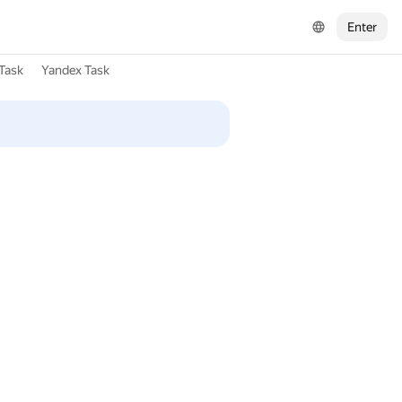
Enter
Task
Yandex Task