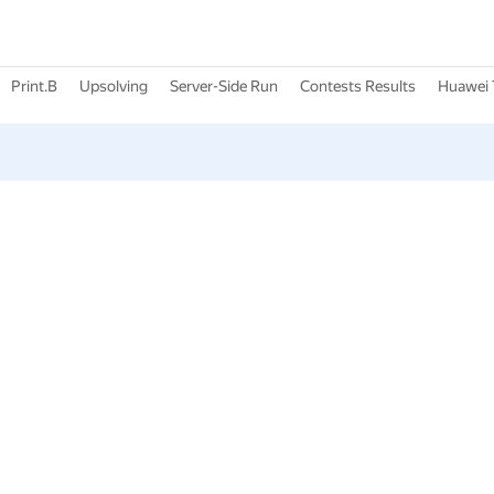
Print.B
Upsolving
Server-Side Run
Contests Results
Huawei 