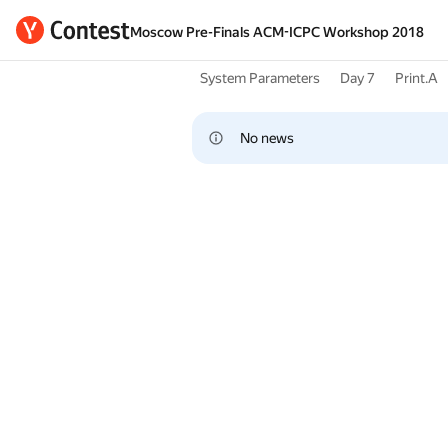
Moscow Pre-Finals ACM-ICPC Workshop 2018
System Parameters
Day 7
Print.A
No news