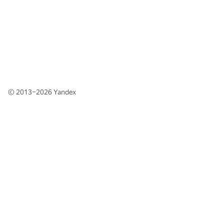
© 2013–2026
Yandex