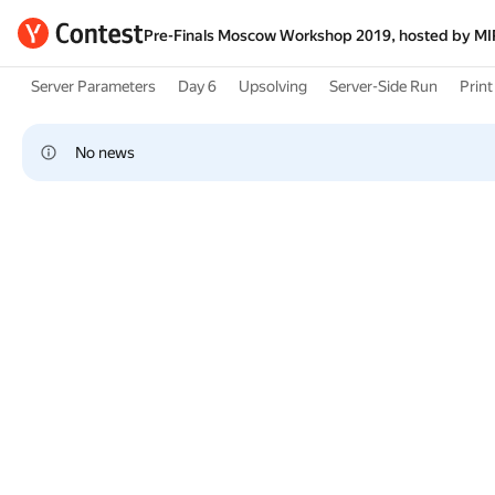
Pre-Finals Moscow Workshop 2019, hosted by M
Server Parameters
Day 6
Upsolving
Server-Side Run
Print 
No news