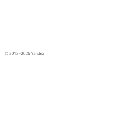
© 2013–2026
Yandex