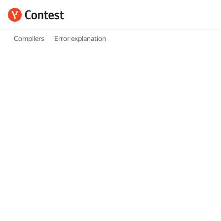
Compilers
Error explanation