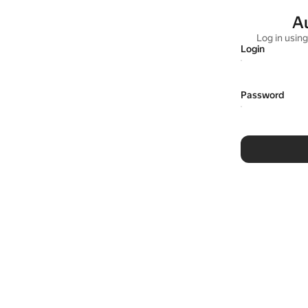
A
Log in usin
Login
Password