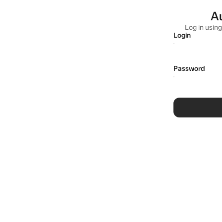
A
Log in usin
Login
Password