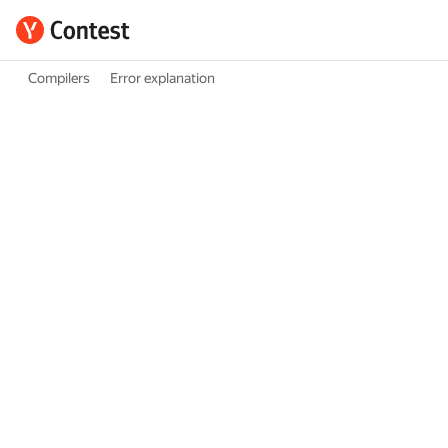
Compilers
Error explanation