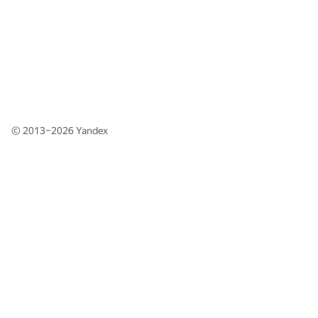
© 2013–2026
Yandex