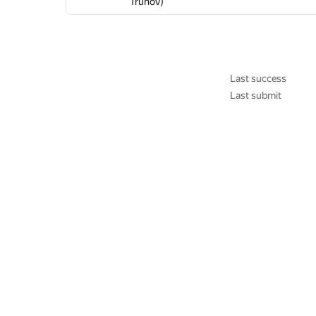
Truhov)
Truhov)
Truhov)
Truhov)
Truhov)
Truhov)
Last success
Last submit