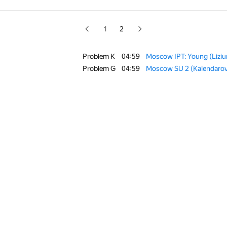
1
2
Problem K
04:59
Moscow IPT: Young (Liziur
Problem G
04:59
Moscow SU 2 (Kalendarov,