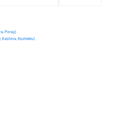
a, Poray)
 Kashina, Koshelev)