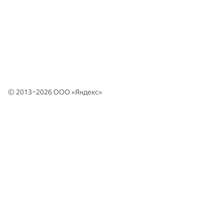
© 2013–2026 ООО «
Яндекс
»