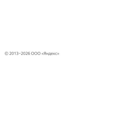
© 2013–2026 ООО «
Яндекс
»