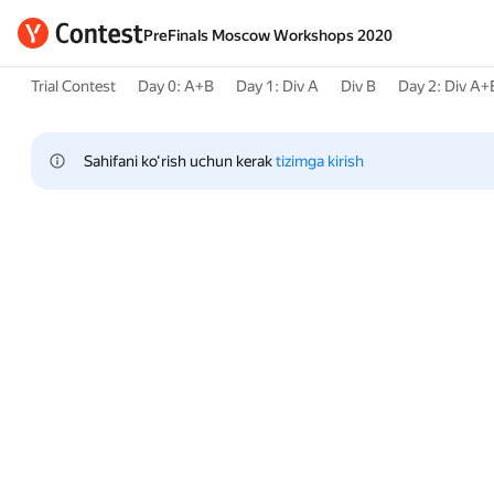
PreFinals Moscow Workshops 2020
Trial Contest
Day 0: A+B
Day 1: Div A
Div B
Day 2: Div A+
Sahifani ko‘rish uchun kerak 
tizimga kirish