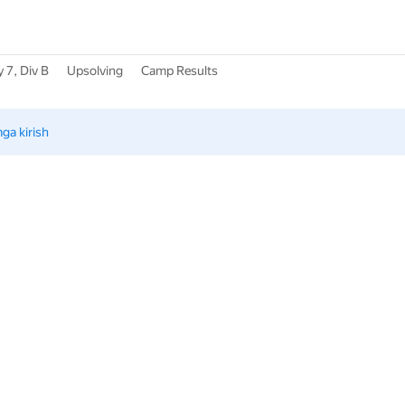
 7, Div B
Upsolving
Camp Results
mga kirish