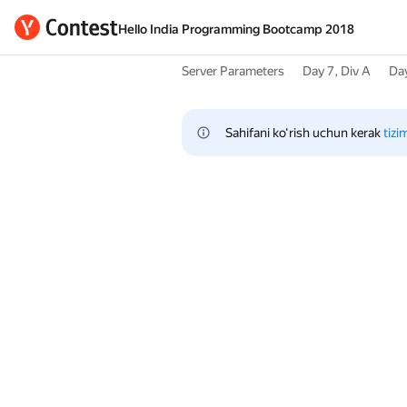
Hello India Programming Bootcamp 2018
Server Parameters
Day 7, Div A
Day
Sahifani ko‘rish uchun kerak 
tizi