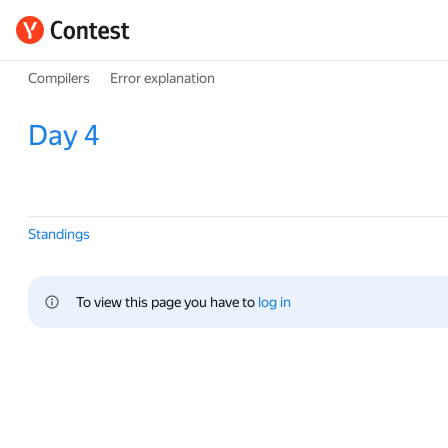
Compilers
Error explanation
Day 4
Standings
To view this page you have to 
log in