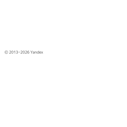
© 2013–2026
Yandex