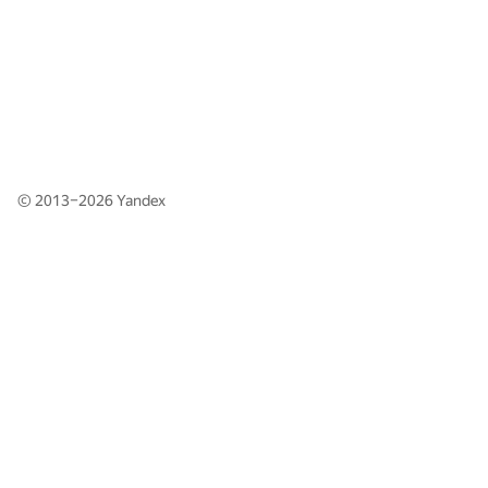
© 2013–2026
Yandex