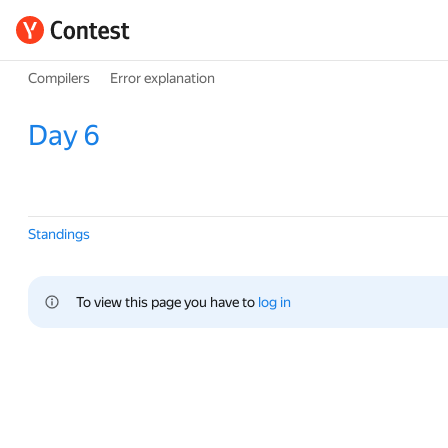
Compilers
Error explanation
Day 6
Standings
To view this page you have to 
log in