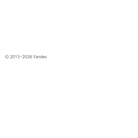
© 2013–2026
Yandex