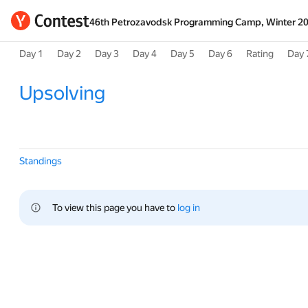
46th Petrozavodsk Programming Camp, Winter 2
Day 1
Day 2
Day 3
Day 4
Day 5
Day 6
Rating
Day 
Upsolving
Standings
To view this page you have to 
log in