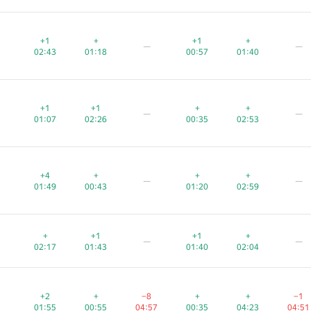
+1
+1
+1
+
+
+
+1
+1
+1
+
+
+
—
—
—
—
—
—
02:43
02:43
02:43
01:18
01:18
01:18
00:57
00:57
00:57
01:40
01:40
01:40
+1
+1
+1
+1
+1
+1
+
+
+
+
+
+
—
—
—
—
—
—
01:07
01:07
01:07
02:26
02:26
02:26
00:35
00:35
00:35
02:53
02:53
02:53
+4
+4
+4
+
+
+
+
+
+
+
+
+
—
—
—
—
—
—
01:49
01:49
01:49
00:43
00:43
00:43
01:20
01:20
01:20
02:59
02:59
02:59
+
+
+
+1
+1
+1
+1
+1
+1
+
+
+
—
—
—
—
—
—
02:17
02:17
02:17
01:43
01:43
01:43
01:40
01:40
01:40
02:04
02:04
02:04
+2
+2
+2
+
+
+
−8
−8
−8
+
+
+
+
+
+
−1
−1
−1
01:55
01:55
01:55
00:55
00:55
00:55
04:57
04:57
04:57
00:35
00:35
00:35
04:23
04:23
04:23
04:51
04:51
04:51