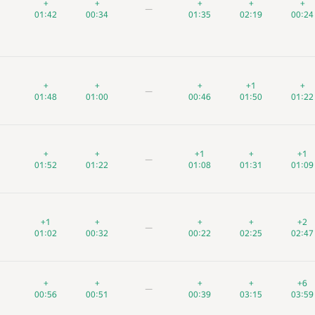
+
+
+
+
+
+
+
+
+
+
+
+
+
+
+
—
—
—
01:42
01:42
01:42
00:34
00:34
00:34
01:35
01:35
01:35
02:19
02:19
02:19
00:24
00:24
00:24
+
+
+
+
+
+
+
+
+
+1
+1
+1
+
+
+
—
—
—
01:48
01:48
01:48
01:00
01:00
01:00
00:46
00:46
00:46
01:50
01:50
01:50
01:22
01:22
01:22
+
+
+
+
+
+
+1
+1
+1
+
+
+
+1
+1
+1
—
—
—
01:52
01:52
01:52
01:22
01:22
01:22
01:08
01:08
01:08
01:31
01:31
01:31
01:09
01:09
01:09
+1
+1
+1
+
+
+
+
+
+
+
+
+
+2
+2
+2
—
—
—
01:02
01:02
01:02
00:32
00:32
00:32
00:22
00:22
00:22
02:25
02:25
02:25
02:47
02:47
02:47
+
+
+
+
+
+
+
+
+
+
+
+
+6
+6
+6
—
—
—
00:56
00:56
00:56
00:51
00:51
00:51
00:39
00:39
00:39
03:15
03:15
03:15
03:59
03:59
03:59