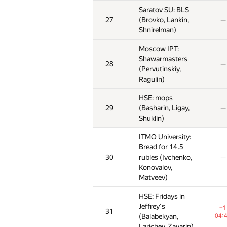
Saratov SU: BLS
Saratov SU: BLS
Saratov SU: BLS
27
27
27
(Brovko, Lankin,
(Brovko, Lankin,
(Brovko, Lankin,
—
—
—
Shnirelman)
Shnirelman)
Shnirelman)
Moscow IPT:
Moscow IPT:
Moscow IPT:
Shawarmasters
Shawarmasters
Shawarmasters
28
28
28
—
—
—
(Pervutinskiy,
(Pervutinskiy,
(Pervutinskiy,
Ragulin)
Ragulin)
Ragulin)
HSE: mops
HSE: mops
HSE: mops
29
29
29
(Basharin, Ligay,
(Basharin, Ligay,
(Basharin, Ligay,
—
—
—
Shuklin)
Shuklin)
Shuklin)
ITMO University:
ITMO University:
ITMO University:
Bread for 14.5
Bread for 14.5
Bread for 14.5
30
30
30
rubles (Ivchenko,
rubles (Ivchenko,
rubles (Ivchenko,
—
—
—
Konovalov,
Konovalov,
Konovalov,
Matveev)
Matveev)
Matveev)
HSE: Fridays in
HSE: Fridays in
HSE: Fridays in
Jeffrey's
Jeffrey's
Jeffrey's
−1
−1
−1
31
31
31
(Balabekyan,
(Balabekyan,
(Balabekyan,
04:
04:
04:
Larichev, Zavarin)
Larichev, Zavarin)
Larichev, Zavarin)