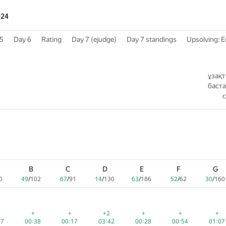
024
5
Day 6
Rating
Day 7 (ejudge)
Day 7 standings
Upsolving: E
ұзақ
баст
B
B
B
C
C
C
D
D
D
E
E
E
F
F
F
G
G
G
0
0
0
49
49
49
/
/
/
102
102
102
67
67
67
/
/
/
91
91
91
14
14
14
/
/
/
130
130
130
63
63
63
/
/
/
186
186
186
52
52
52
/
/
/
62
62
62
30
30
30
/
/
/
160
160
160
d
ed
ed
+
+
+
+
+
+
+2
+2
+2
+
+
+
+
+
+
+
+
+
27
27
27
00:38
00:38
00:38
00:17
00:17
00:17
03:42
03:42
03:42
00:28
00:28
00:28
00:54
00:54
00:54
01:07
01:07
01:07