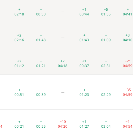
+
+
+
+
+
+
+1
+1
+1
+5
+5
+5
+
+
+
—
—
—
02:18
02:18
02:18
00:50
00:50
00:50
00:44
00:44
00:44
01:55
01:55
01:55
04:41
04:41
04:41
+2
+2
+2
+
+
+
+
+
+
+
+
+
+3
+3
+3
—
—
—
02:16
02:16
02:16
01:48
01:48
01:48
01:43
01:43
01:43
01:09
01:09
01:09
04:10
04:10
04:10
+2
+2
+2
+
+
+
+7
+7
+7
+1
+1
+1
+
+
+
−21
−21
−21
01:12
01:12
01:12
01:21
01:21
01:21
04:18
04:18
04:18
00:37
00:37
00:37
02:31
02:31
02:31
04:59
04:59
04:59
+
+
+
+
+
+
+
+
+
+
+
+
−35
−35
−35
—
—
—
00:51
00:51
00:51
00:39
00:39
00:39
01:23
01:23
01:23
02:29
02:29
02:29
04:59
04:59
04:59
+
+
+
+
+
+
−10
−10
−10
+1
+1
+1
+
+
+
−1
−1
−1
44
44
44
00:21
00:21
00:21
00:55
00:55
00:55
04:20
04:20
04:20
01:27
01:27
01:27
03:04
03:04
03:04
04:54
04:54
04:54