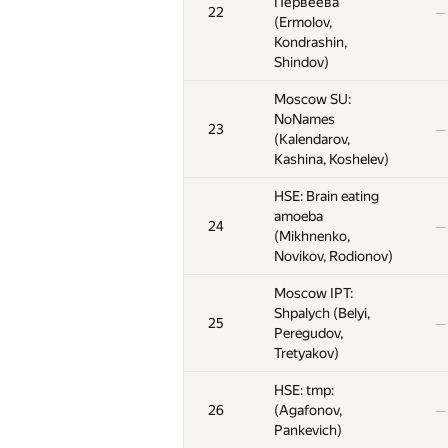
Первеева
Первеева
Первеева
22
22
22
—
—
—
(Ermolov,
(Ermolov,
(Ermolov,
Kondrashin,
Kondrashin,
Kondrashin,
Shindov)
Shindov)
Shindov)
Moscow SU:
Moscow SU:
Moscow SU:
NoNames
NoNames
NoNames
23
23
23
—
—
—
(Kalendarov,
(Kalendarov,
(Kalendarov,
Kashina, Koshelev)
Kashina, Koshelev)
Kashina, Koshelev)
HSE: Brain eating
HSE: Brain eating
HSE: Brain eating
amoeba
amoeba
amoeba
24
24
24
—
—
—
(Mikhnenko,
(Mikhnenko,
(Mikhnenko,
Novikov, Rodionov)
Novikov, Rodionov)
Novikov, Rodionov)
Moscow IPT:
Moscow IPT:
Moscow IPT:
Shpalych (Belyi,
Shpalych (Belyi,
Shpalych (Belyi,
25
25
25
—
—
—
Peregudov,
Peregudov,
Peregudov,
Tretyakov)
Tretyakov)
Tretyakov)
HSE: tmp:
HSE: tmp:
HSE: tmp:
26
26
26
(Agafonov,
(Agafonov,
(Agafonov,
—
—
—
Pankevich)
Pankevich)
Pankevich)