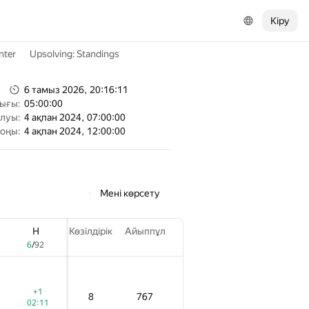
Кіру
nter
Upsolving: Standings
6 тамыз 2026, 20:16:11
тығы:
05:00:00
алуы:
4 ақпан 2024, 07:00:00
соңы:
4 ақпан 2024, 12:00:00
Мені көрсету
H
H
H
Көзілдірік
Көзілдірік
Көзілдірік
Айыппұл
Айыппұл
Айыппұл
6
6
6
/
/
/
92
92
92
+1
+1
+1
8
8
8
767
767
767
02:11
02:11
02:11