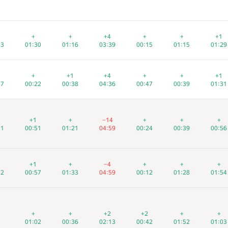
+
+
+
+
+
+
+4
+4
+4
+
+
+
+
+
+
+1
+1
+1
13
13
13
01:30
01:30
01:30
01:16
01:16
01:16
03:39
03:39
03:39
00:15
00:15
00:15
01:15
01:15
01:15
01:29
01:29
01:29
+
+
+
+1
+1
+1
+4
+4
+4
+
+
+
+
+
+
+1
+1
+1
47
47
47
00:22
00:22
00:22
00:38
00:38
00:38
04:36
04:36
04:36
00:47
00:47
00:47
00:39
00:39
00:39
01:31
01:31
01:31
+1
+1
+1
+
+
+
−14
−14
−14
+
+
+
+
+
+
+
+
+
21
21
21
00:51
00:51
00:51
01:21
01:21
01:21
04:59
04:59
04:59
00:24
00:24
00:24
00:39
00:39
00:39
00:56
00:56
00:56
+1
+1
+1
+
+
+
−4
−4
−4
+
+
+
+
+
+
+
+
+
52
52
52
00:57
00:57
00:57
01:33
01:33
01:33
04:59
04:59
04:59
00:12
00:12
00:12
01:28
01:28
01:28
01:54
01:54
01:54
+
+
+
+
+
+
+2
+2
+2
+2
+2
+2
+
+
+
+
+
+
01:02
01:02
01:02
00:36
00:36
00:36
02:13
02:13
02:13
00:42
00:42
00:42
01:52
01:52
01:52
01:03
01:03
01:03