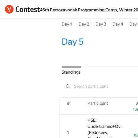
46th Petrozavodsk Programming Camp, Winter 2
Day 1
Day 2
Day 3
Day 4
Day 
Day 5
Standings
#
#
#
Participant
Participant
Participant
13
13
13
HSE:
HSE:
HSE:
Undertrained+Overpressu
Undertrained+Overpressu
Undertrained+Overpressu
1
1
1
(Fedoseev,
(Fedoseev,
(Fedoseev,
02
02
0