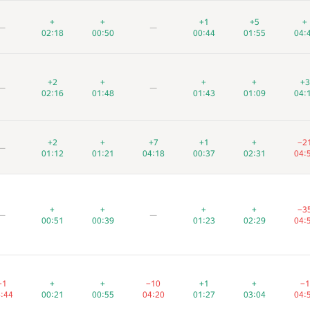
+
+
+
+
+
+
+1
+1
+1
+5
+5
+5
+
+
+
—
—
—
—
—
—
02:18
02:18
02:18
00:50
00:50
00:50
00:44
00:44
00:44
01:55
01:55
01:55
04:
04:
04:
+2
+2
+2
+
+
+
+
+
+
+
+
+
+3
+3
+
—
—
—
—
—
—
02:16
02:16
02:16
01:48
01:48
01:48
01:43
01:43
01:43
01:09
01:09
01:09
04:
04:
04:
+2
+2
+2
+
+
+
+7
+7
+7
+1
+1
+1
+
+
+
−2
−2
−2
—
—
—
01:12
01:12
01:12
01:21
01:21
01:21
04:18
04:18
04:18
00:37
00:37
00:37
02:31
02:31
02:31
04:
04:
04:
+
+
+
+
+
+
+
+
+
+
+
+
−3
−3
−3
—
—
—
—
—
—
00:51
00:51
00:51
00:39
00:39
00:39
01:23
01:23
01:23
02:29
02:29
02:29
04:
04:
04:
−1
−1
−1
+
+
+
+
+
+
−10
−10
−10
+1
+1
+1
+
+
+
−1
−1
−
:44
:44
4:44
00:21
00:21
00:21
00:55
00:55
00:55
04:20
04:20
04:20
01:27
01:27
01:27
03:04
03:04
03:04
04:
04:
04: