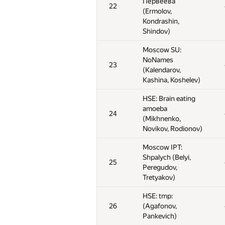
Первеева
Первеева
Первеева
22
22
22
(Ermolov,
(Ermolov,
(Ermolov,
Kondrashin,
Kondrashin,
Kondrashin,
Shindov)
Shindov)
Shindov)
Moscow SU:
Moscow SU:
Moscow SU:
NoNames
NoNames
NoNames
23
23
23
(Kalendarov,
(Kalendarov,
(Kalendarov,
Kashina, Koshelev)
Kashina, Koshelev)
Kashina, Koshelev)
HSE: Brain eating
HSE: Brain eating
HSE: Brain eating
amoeba
amoeba
amoeba
24
24
24
(Mikhnenko,
(Mikhnenko,
(Mikhnenko,
Novikov, Rodionov)
Novikov, Rodionov)
Novikov, Rodionov)
Moscow IPT:
Moscow IPT:
Moscow IPT:
Shpalych (Belyi,
Shpalych (Belyi,
Shpalych (Belyi,
25
25
25
Peregudov,
Peregudov,
Peregudov,
Tretyakov)
Tretyakov)
Tretyakov)
HSE: tmp:
HSE: tmp:
HSE: tmp:
26
26
26
(Agafonov,
(Agafonov,
(Agafonov,
Pankevich)
Pankevich)
Pankevich)