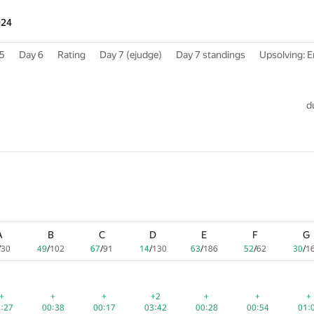
024
5
Day 6
Rating
Day 7 (ejudge)
Day 7 standings
Upsolving: E
d
A
A
A
B
B
B
C
C
C
D
D
D
E
E
E
F
F
F
G
G
G
/
/
/
30
30
30
49
49
49
/
/
/
102
102
102
67
67
67
/
/
/
91
91
91
14
14
14
/
/
/
130
130
130
63
63
63
/
/
/
186
186
186
52
52
52
/
/
/
62
62
62
30
30
30
/
/
/
1
1
1
red
red
red
+
+
+
+
+
+
+
+
+
+2
+2
+2
+
+
+
+
+
+
+
+
+
:27
:27
2:27
00:38
00:38
00:38
00:17
00:17
00:17
03:42
03:42
03:42
00:28
00:28
00:28
00:54
00:54
00:54
01:
01:
01: