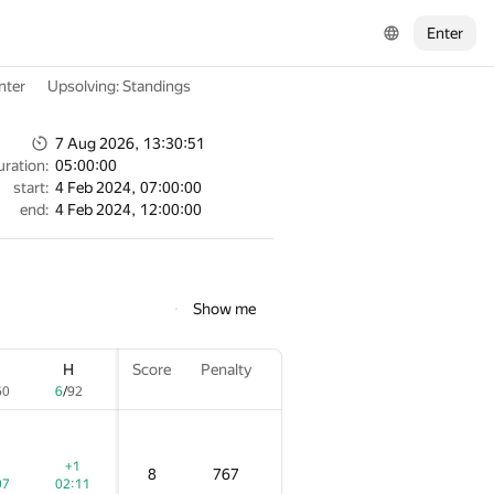
Enter
nter
Upsolving: Standings
7 Aug 2026, 13:30:51
uration:
05:00:00
start:
4 Feb 2024, 07:00:00
end:
4 Feb 2024, 12:00:00
Show me
H
H
H
Score
Score
Score
Penalty
Penalty
Penalty
60
60
60
6
6
6
/
/
/
92
92
92
+1
+1
+1
8
8
8
767
767
767
07
07
07
02:11
02:11
02:11