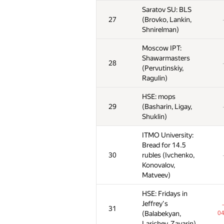
Saratov SU: BLS
Saratov SU: BLS
Saratov SU: BLS
27
27
27
(Brovko, Lankin,
(Brovko, Lankin,
(Brovko, Lankin,
Shnirelman)
Shnirelman)
Shnirelman)
Moscow IPT:
Moscow IPT:
Moscow IPT:
Shawarmasters
Shawarmasters
Shawarmasters
28
28
28
(Pervutinskiy,
(Pervutinskiy,
(Pervutinskiy,
Ragulin)
Ragulin)
Ragulin)
HSE: mops
HSE: mops
HSE: mops
29
29
29
(Basharin, Ligay,
(Basharin, Ligay,
(Basharin, Ligay,
Shuklin)
Shuklin)
Shuklin)
ITMO University:
ITMO University:
ITMO University:
Bread for 14.5
Bread for 14.5
Bread for 14.5
30
30
30
rubles (Ivchenko,
rubles (Ivchenko,
rubles (Ivchenko,
Konovalov,
Konovalov,
Konovalov,
Matveev)
Matveev)
Matveev)
HSE: Fridays in
HSE: Fridays in
HSE: Fridays in
Jeffrey's
Jeffrey's
Jeffrey's
31
31
31
(Balabekyan,
(Balabekyan,
(Balabekyan,
04
04
0
Larichev, Zavarin)
Larichev, Zavarin)
Larichev, Zavarin)