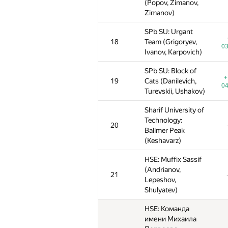
(Popov, Zimanov,
(Popov, Zimanov,
(Popov, Zimanov,
Zimanov)
Zimanov)
Zimanov)
SPb SU: Urgant
SPb SU: Urgant
SPb SU: Urgant
18
18
18
Team (Grigoryev,
Team (Grigoryev,
Team (Grigoryev,
03
03
0
Ivanov, Karpovich)
Ivanov, Karpovich)
Ivanov, Karpovich)
SPb SU: Block of
SPb SU: Block of
SPb SU: Block of
+
+
19
19
19
Cats (Danilevich,
Cats (Danilevich,
Cats (Danilevich,
04
04
0
Turevskii, Ushakov)
Turevskii, Ushakov)
Turevskii, Ushakov)
Sharif University of
Sharif University of
Sharif University of
Technology:
Technology:
Technology:
20
20
20
Ballmer Peak
Ballmer Peak
Ballmer Peak
(Keshavarz)
(Keshavarz)
(Keshavarz)
HSE: Muffix Sassif
HSE: Muffix Sassif
HSE: Muffix Sassif
(Andrianov,
(Andrianov,
(Andrianov,
21
21
21
Lepeshov,
Lepeshov,
Lepeshov,
Shulyatev)
Shulyatev)
Shulyatev)
HSE: Команда
HSE: Команда
HSE: Команда
имени Михаила
имени Михаила
имени Михаила