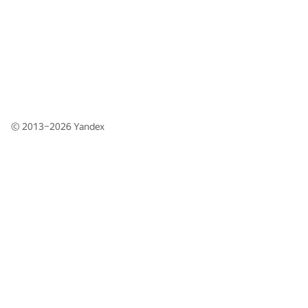
© 2013–2026
Yandex