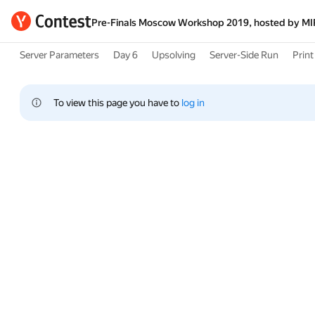
Pre-Finals Moscow Workshop 2019, hosted by M
Server Parameters
Day 6
Upsolving
Server-Side Run
Print 
To view this page you have to 
log in