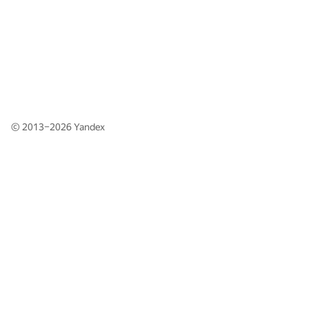
© 2013–2026
Yandex