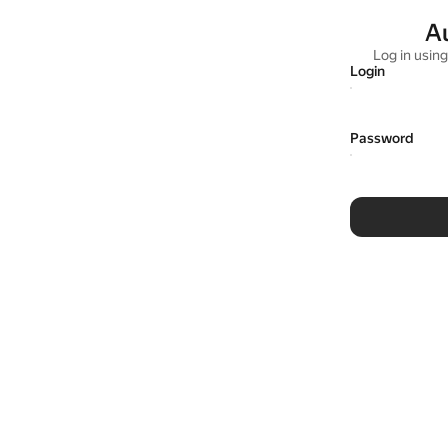
A
Log in usin
Login
Password