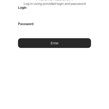
Log in using provided login and password
Login
Password
Enter