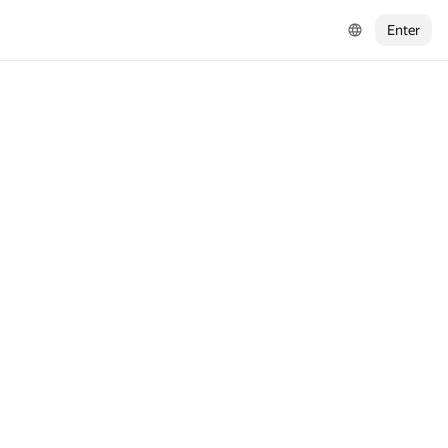
Enter