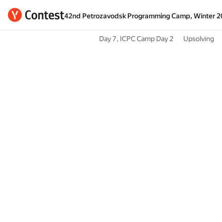
42nd Petrozavodsk Programming Camp, Winter 2
Day 7, ICPC Camp Day 2
Upsolving