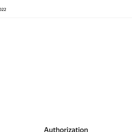
022
Authorization