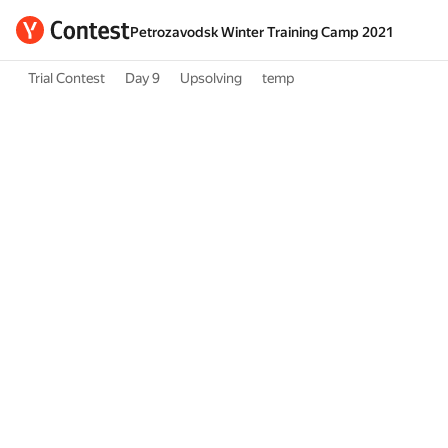
Petrozavodsk Winter Training Camp 2021
Trial Contest
Day 9
Upsolving
temp