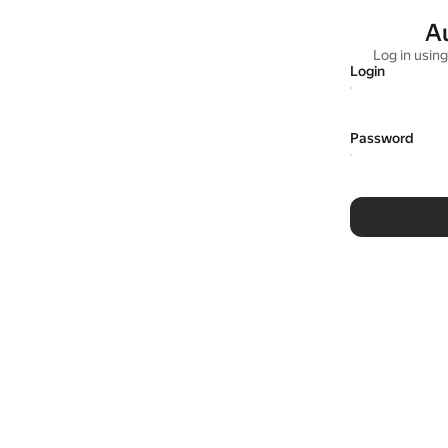
A
Log in usin
Login
Password