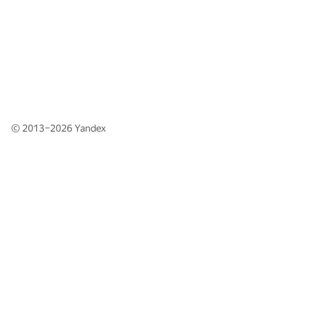
© 2013–2026
Yandex