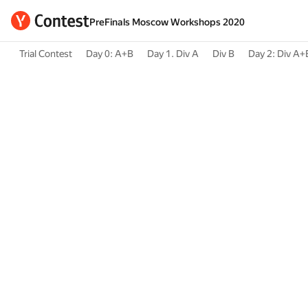
PreFinals Moscow Workshops 2020
Trial Contest
Day 0: A+B
Day 1. Div A
Div B
Day 2: Div A+