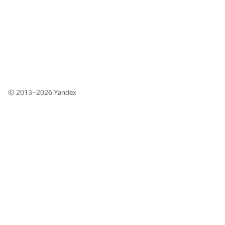
© 2013–2026
Yandex