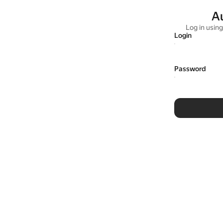
A
Log in usin
Login
Password