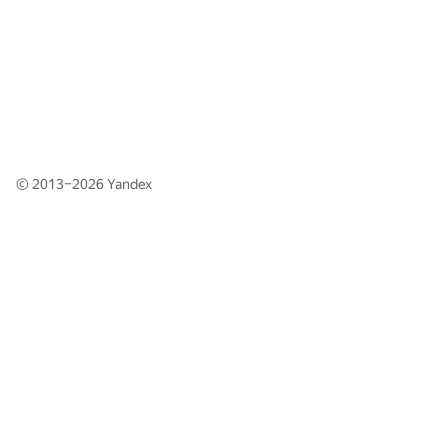
© 2013–2026
Yandex