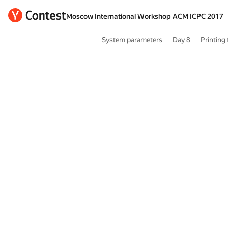
Moscow International Workshop ACM ICPC 2017
System parameters
Day 8
Printing 