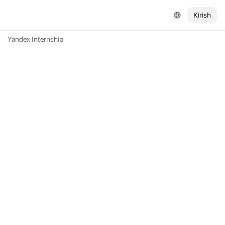
Kirish
Yandex Internship