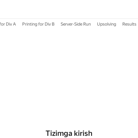
for Div A
Printing for Div B
Server-Side Run
Upsolving
Results
Tizimga kirish