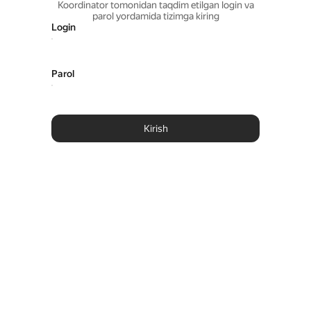
Koordinator tomonidan taqdim etilgan login va
parol yordamida tizimga kiring
Login
Parol
Kirish