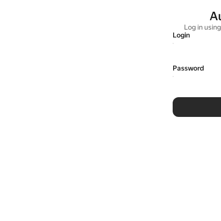
A
Log in usin
Login
Password