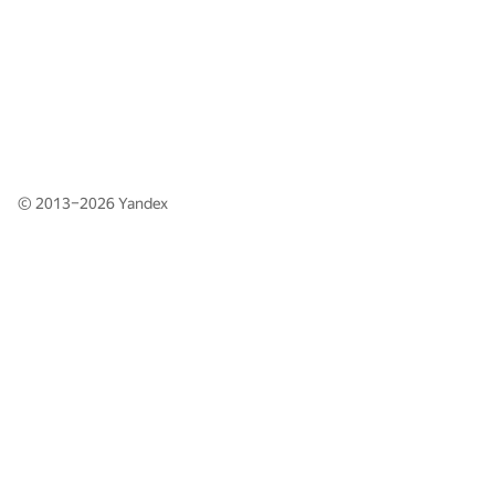
© 2013–2026
Yandex