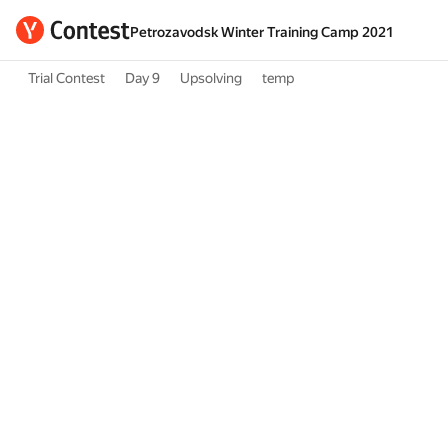
Petrozavodsk Winter Training Camp 2021
Trial Contest
Day 9
Upsolving
temp