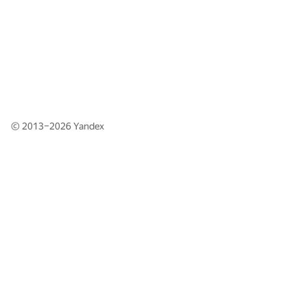
© 2013–2026
Yandex