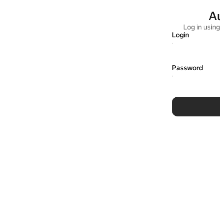
A
Log in usin
Login
Password