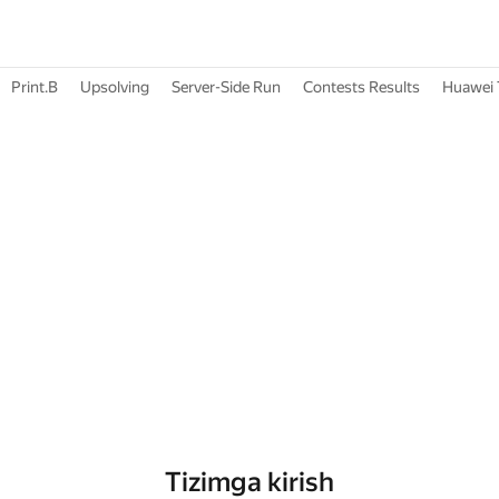
Print.B
Upsolving
Server-Side Run
Contests Results
Huawei 
Tizimga kirish