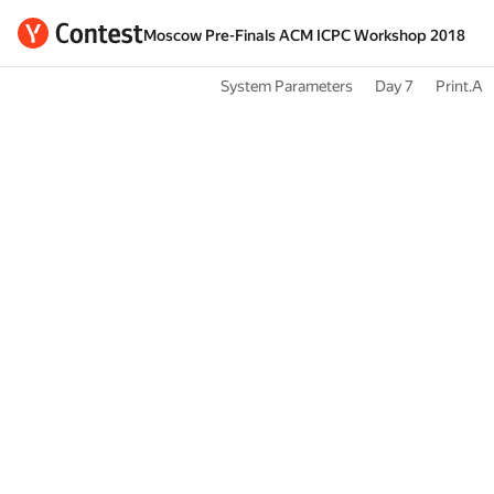
Moscow Pre-Finals ACM ICPC Workshop 2018
System Parameters
Day 7
Print.A