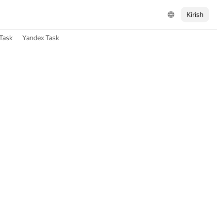
Kirish
Task
Yandex Task