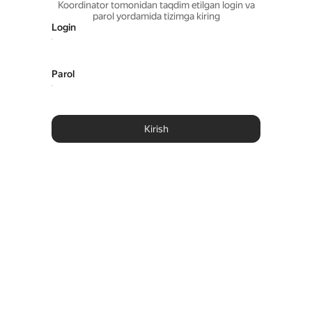
Koordinator tomonidan taqdim etilgan login va
parol yordamida tizimga kiring
Login
Parol
Kirish