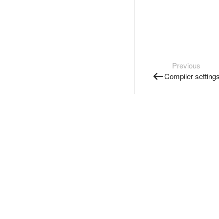
Previous
Compiler setting