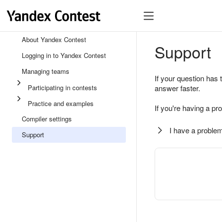
About Yandex Contest
Support
Logging in to Yandex Contest
Managing teams
If your question has 
Participating in contests
answer faster.
Practice and examples
If you're having a pr
Compiler settings
I have a problem
Support