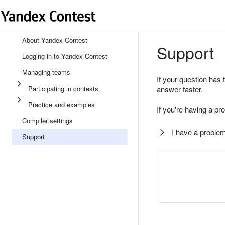
About Yandex Contest
Support
Logging in to Yandex Contest
Managing teams
If your question has 
Participating in contests
answer faster.
Practice and examples
If you're having a pr
Compiler settings
I have a problem
Support