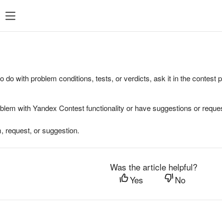
to do with problem conditions, tests, or verdicts, ask it in the contest
oblem with Yandex Contest functionality or have suggestions or reques
, request, or suggestion.
Was the article helpful?
Yes
No