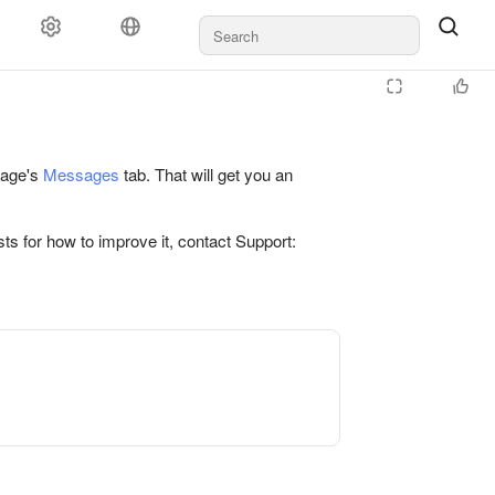
 page's
Messages
tab. That will get you an
ts for how to improve it, contact Support: