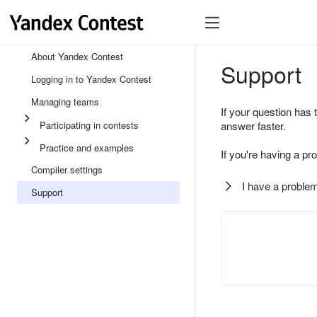
About Yandex Contest
Support
Logging in to Yandex Contest
Managing teams
If your question has 
Participating in contests
answer faster.
Practice and examples
If you're having a pr
Compiler settings
I have a problem
Support