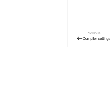
Previous
Compiler setting