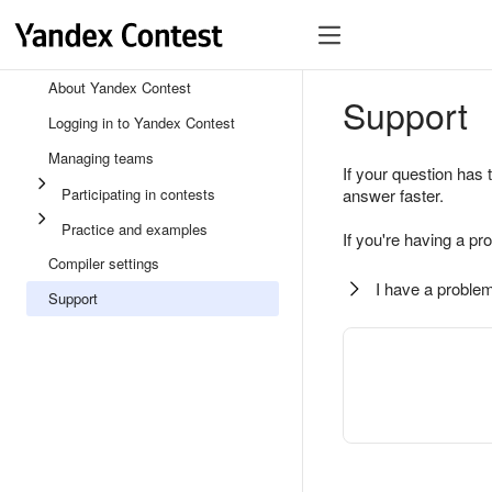
About Yandex Contest
Support
Logging in to Yandex Contest
Managing teams
If your question has 
Participating in contests
answer faster.
Practice and examples
If you're having a pr
Compiler settings
I have a problem
Support