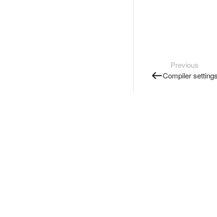
Previous
Compiler setting