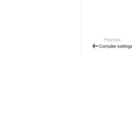
Previous
Compiler setting