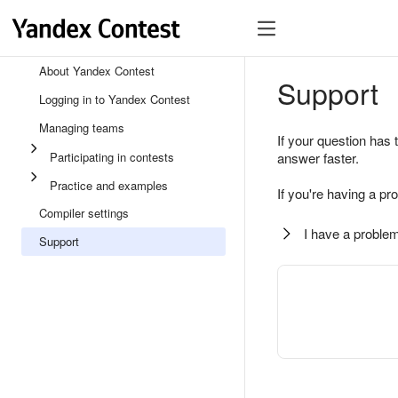
About Yandex Contest
Support
Logging in to Yandex Contest
Managing teams
If your question has 
Participating in contests
answer faster.
Practice and examples
If you're having a pr
Compiler settings
I have a problem
Support