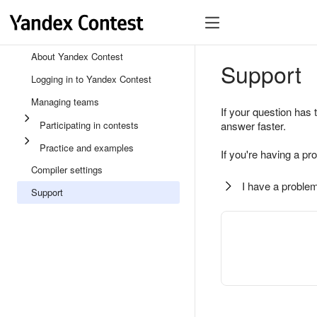
About Yandex Contest
Support
Logging in to Yandex Contest
Managing teams
If your question has 
Participating in contests
answer faster.
Practice and examples
If you're having a pr
Compiler settings
I have a problem
Support