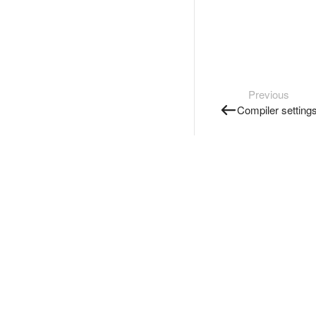
Previous
Compiler setting