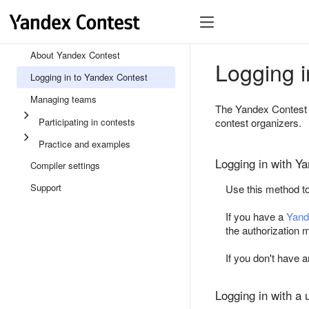
About Yandex Contest
Logging i
Logging in to Yandex Contest
Managing teams
The Yandex Contest 
Participating in contests
contest organizers.
Practice and examples
Logging in with Y
Compiler settings
Support
Use this method to
If you have a
Yand
the authorization
If you don't have
Logging in with a