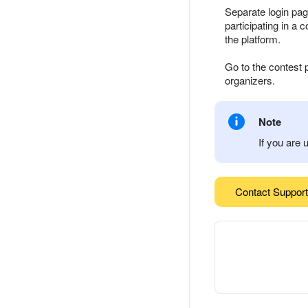
Separate login pag
participating in a 
the platform.
Go to the contest 
organizers.
Note
If you are 
Contact Support