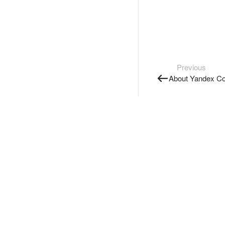
Previous
About Yandex Co