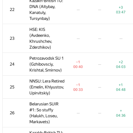
Kazakh-British TU:
Kazakh-British TU:
DNA (Altybay,
DNA (Altybay,
+3
+1
+3
+5
+3
22
22
—
—
—
—
—
—
—
Kanatuly,
Kanatuly,
03:47
02:12
03:47
01:31
03:47
Tursynbay)
Tursynbay)
HSE: KIS
HSE: KIS
(Avdeenko,
(Avdeenko,
+2
+1
+5
23
23
—
—
—
—
—
—
—
—
—
Khrushchev,
Khrushchev,
02:23
04:33
01:50
Zderzhikov)
Zderzhikov)
Petrozavodsk SU 1
Petrozavodsk SU 1
+2
−1
−1
+2
+2
+8
+2
24
24
(Gzhibovsciy,
(Gzhibovsciy,
—
—
—
—
—
04:03
00:40
00:40
02:55
04:03
01:51
04:03
Krishtal, Smirnov)
Krishtal, Smirnov)
NNSU: Lera Retired
NNSU: Lera Retired
+1
−1
−1
+7
+1
+3
+1
25
25
(Emelin, Khlyustov,
(Emelin, Khlyustov,
—
—
—
—
—
04:48
00:33
00:33
04:11
04:48
01:33
04:48
Upirvitskiy)
Upirvitskiy)
Belarusian SUIR
Belarusian SUIR
#1: So stuffy
#1: So stuffy
+
+1
+8
+
+
26
26
—
—
—
—
—
—
—
(Halukh, Loseu,
(Halukh, Loseu,
04:36
03:38
04:36
02:29
04:36
Markavets)
Markavets)
Kazakh-British TU:
Kazakh-British TU: